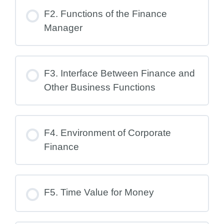
F2. Functions of the Finance
Manager
F3. Interface Between Finance and
Other Business Functions
F4. Environment of Corporate
Finance
F5. Time Value for Money