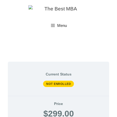
Skip
to
content
Menu
Current Status
NOT ENROLLED
Price
$299.00