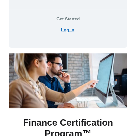
Get Started
Log In
Finance Certification
Program™