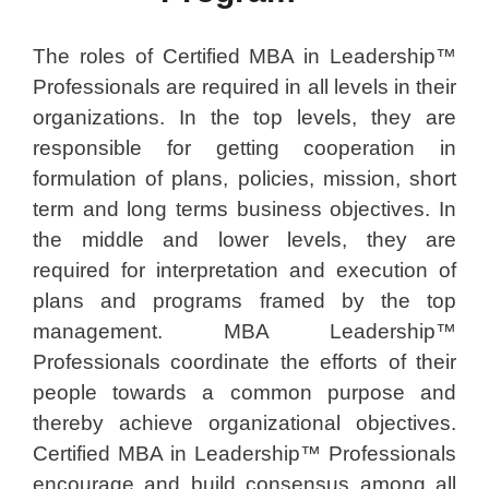
The roles of Certified MBA in Leadership™
Professionals are required in all levels in their
organizations. In the top levels, they are
responsible for getting cooperation in
formulation of plans, policies, mission, short
term and long terms business objectives. In
the middle and lower levels, they are
required for interpretation and execution of
plans and programs framed by the top
management. MBA Leadership™
Professionals coordinate the efforts of their
people towards a common purpose and
thereby achieve organizational objectives.
Certified MBA in Leadership™ Professionals
encourage and build consensus among all