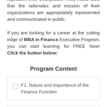
that the rationales and mission of their
organizations are appropriately represented
and communicated in public.
If you are looking for a career at the cutting
edge of
MBA in Finance
Executive Program,
you can start learning for FREE Now!
Click the button below:
Program Content
F1. Nature and Importance of the
Finance Function