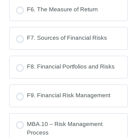
F6. The Measure of Return
F7. Sources of Financial Risks
F8. Financial Portfolios and Risks
F9. Financial Risk Management
MBA.10 – Risk Management
Process