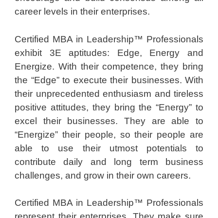
career levels in their enterprises.
Certified MBA in Leadership™ Professionals
exhibit 3E aptitudes: Edge, Energy and
Energize. With their competence, they bring
the “Edge” to execute their businesses. With
their unprecedented enthusiasm and tireless
positive attitudes, they bring the “Energy” to
excel their businesses. They are able to
“Energize” their people, so their people are
able to use their utmost potentials to
contribute daily and long term business
challenges, and grow in their own careers.
Certified MBA in Leadership™ Professionals
represent their enterprises. They make sure