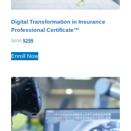
Digital Transformation in Insurance
Professional Certificate™
$
699
$
299
Enroll Now