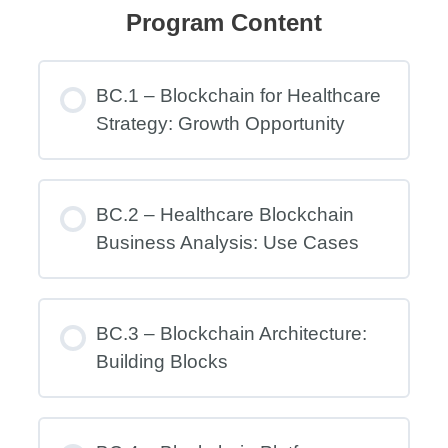
Program Content
BC.1 – Blockchain for Healthcare
Strategy: Growth Opportunity
BC.2 – Healthcare Blockchain
Business Analysis: Use Cases
BC.3 – Blockchain Architecture:
Building Blocks