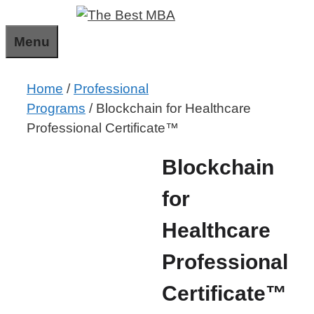
Skip
to
Menu
content
Home
/
Professional
Programs
/ Blockchain for Healthcare
Professional Certificate™
Blockchain
for
Healthcare
Professional
Certificate™