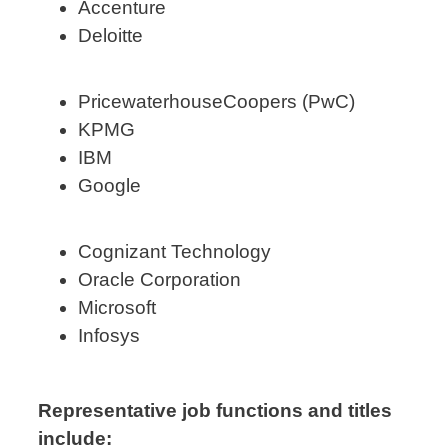
Accenture
Deloitte
PricewaterhouseCoopers (PwC)
KPMG
IBM
Google
Cognizant Technology
Oracle Corporation
Microsoft
Infosys
Representative job functions and titles
include: