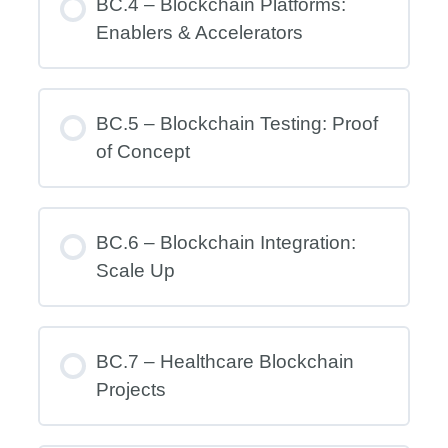
BC.4 – Blockchain Platforms:
Enablers & Accelerators
BC.5 – Blockchain Testing: Proof
of Concept
BC.6 – Blockchain Integration:
Scale Up
BC.7 – Healthcare Blockchain
Projects