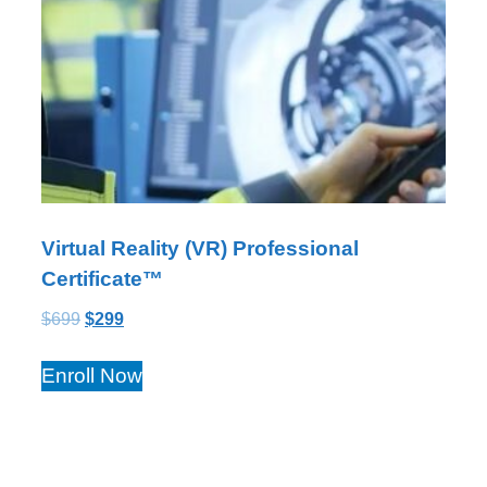
Virtual Reality (VR) Professional
Certificate™
$
699
$
299
Enroll Now