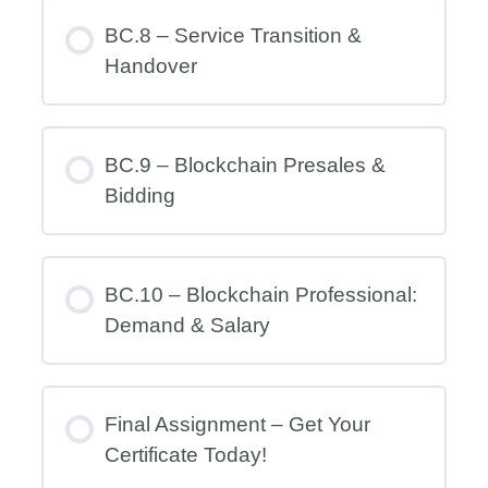
BC.8 – Service Transition &
Handover
BC.9 – Blockchain Presales &
Bidding
BC.10 – Blockchain Professional:
Demand & Salary
Final Assignment – Get Your
Certificate Today!