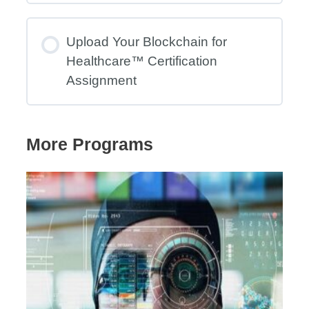
Upload Your Blockchain for
Healthcare™ Certification
Assignment
More Programs