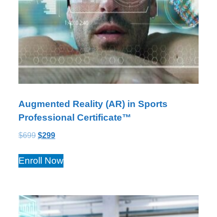
Augmented Reality (AR) in Sports
Professional Certificate™
$
699
$
299
Enroll Now