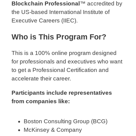
Blockchain Professional
™ accredited by
the US-based International Institute of
Executive Careers (IIEC).
Who is This Program For?
This is a 100% online program designed
for professionals and executives who want
to get a Professional Certification and
accelerate their career.
Participants include representatives
from companies like:
Boston Consulting Group (BCG)
McKinsey & Company