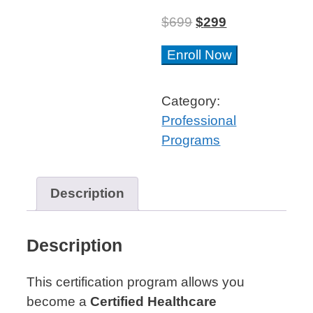
$
699
$
299
Blockchain
Enroll Now
for
Healthcare
Category:
Professional
Professional
Certificate™
Programs
quantity
Description
Description
This certification program allows you
become a
Certified Healthcare