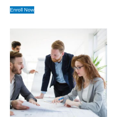
Enroll Now