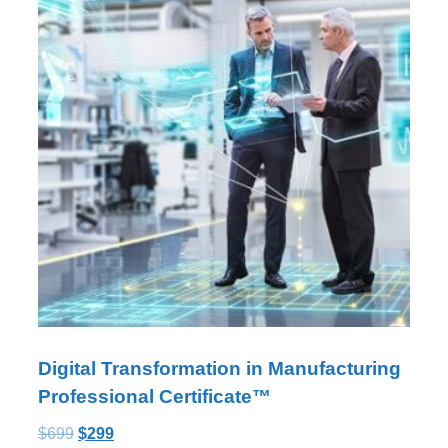
Digital Transformation in Manufacturing
Professional Certificate™
$
699
$
299