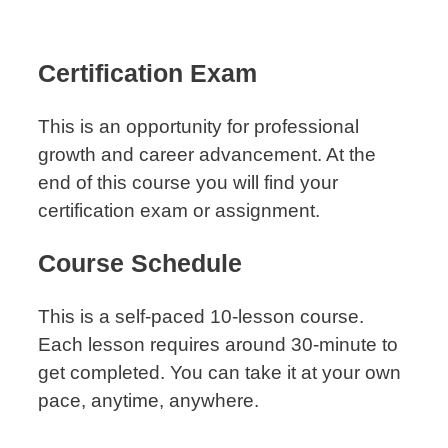
Certification Exam
This is an opportunity for professional
growth and career advancement. At the
end of this course you will find your
certification exam or assignment.
Course Schedule
This is a self-paced 10-lesson course.
Each lesson requires around 30-minute to
get completed. You can take it at your own
pace, anytime, anywhere.