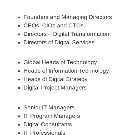
Founders and Managing Directors
CEOs, CIOs and CTOs
Directors – Digital Transformation
Directors of Digital Services
Global Heads of Technology
Heads of Information Technology
Heads of Digital Strategy
Digital Project Managers
Senior IT Managers
IT Program Managers
Digital Consultants
IT Professionals