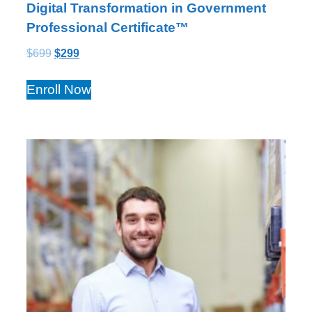
Digital Transformation in Government
Professional Certificate™
$
699
$
299
Enroll Now