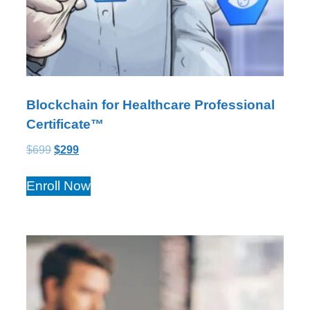
Blockchain for Healthcare Professional
Certificate™
$
699
$
299
Enroll Now