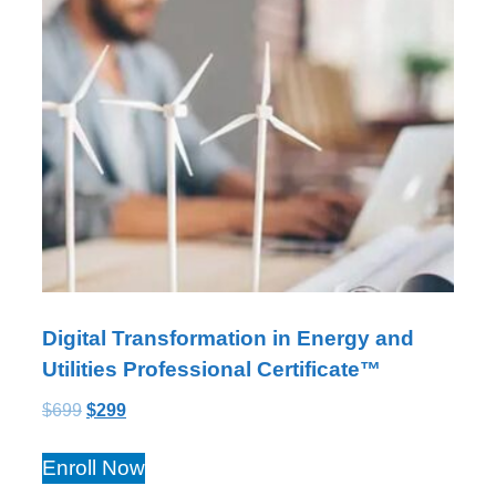
Digital Transformation in Energy and
Utilities Professional Certificate™
$
699
$
299
Enroll Now