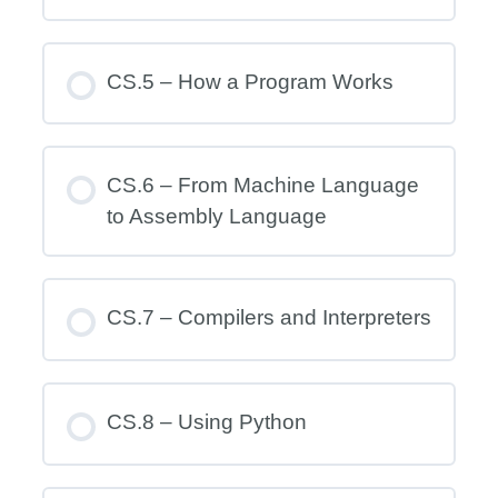
CS.5 – How a Program Works
CS.6 – From Machine Language
to Assembly Language
CS.7 – Compilers and Interpreters
CS.8 – Using Python