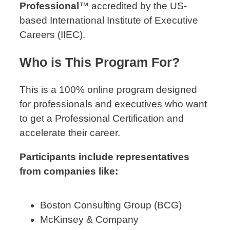
Professional
™ accredited by the US-
based International Institute of Executive
Careers (IIEC).
Who is This Program For?
This is a 100% online program designed
for professionals and executives who want
to get a Professional Certification and
accelerate their career.
Participants include representatives
from companies like:
Boston Consulting Group (BCG)
McKinsey & Company