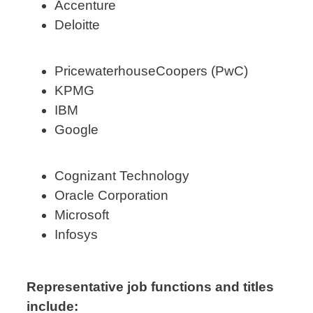
Accenture
Deloitte
PricewaterhouseCoopers (PwC)
KPMG
IBM
Google
Cognizant Technology
Oracle Corporation
Microsoft
Infosys
Representative job functions and titles
include: