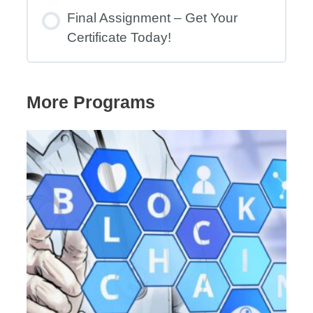
Final Assignment – Get Your
Certificate Today!
More Programs