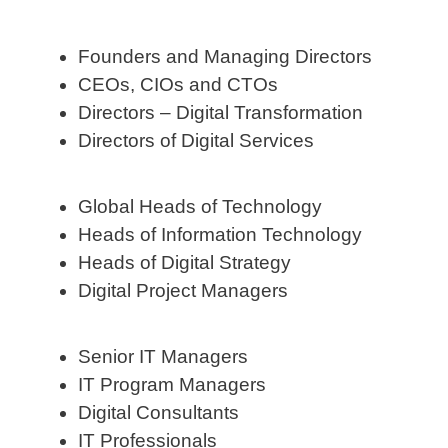
Founders and Managing Directors
CEOs, CIOs and CTOs
Directors – Digital Transformation
Directors of Digital Services
Global Heads of Technology
Heads of Information Technology
Heads of Digital Strategy
Digital Project Managers
Senior IT Managers
IT Program Managers
Digital Consultants
IT Professionals