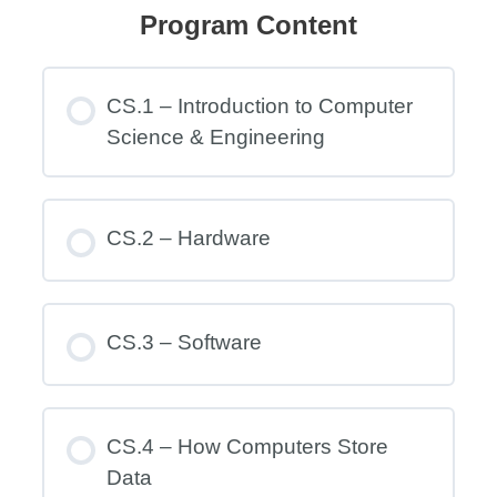
Program Content
CS.1 – Introduction to Computer
Science & Engineering
CS.2 – Hardware
CS.3 – Software
CS.4 – How Computers Store
Data