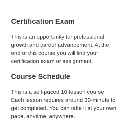
Certification Exam
This is an opportunity for professional
growth and career advancement. At the
end of this course you will find your
certification exam or assignment.
Course Schedule
This is a self-paced 10-lesson course.
Each lesson requires around 30-minute to
get completed. You can take it at your own
pace, anytime, anywhere.