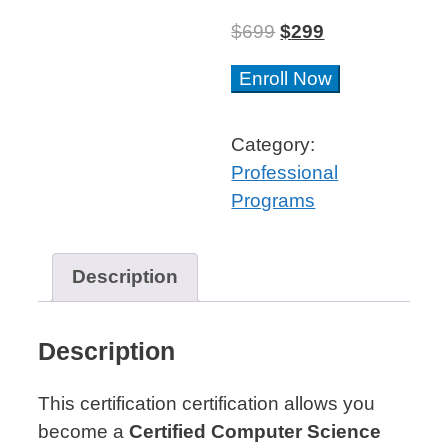
$
699
$
299
Computer
Enroll Now
Science
&
Category:
Engineering
Professional
Professional
Programs
Certificate™
quantity
Description
Description
This certification certification allows you
become a
Certified Computer Science