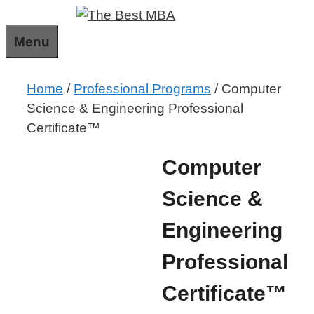
Skip
to
Menu
content
Home
/
Professional Programs
/ Computer
Science & Engineering Professional
Certificate™
Computer
Science &
Engineering
Professional
Certificate™