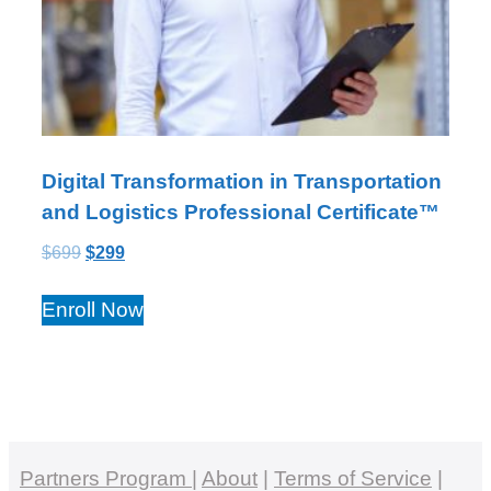
Digital Transformation in Transportation
and Logistics Professional Certificate™
$
699
$
299
Enroll Now
Partners Program
|
About
|
Terms of Service
|