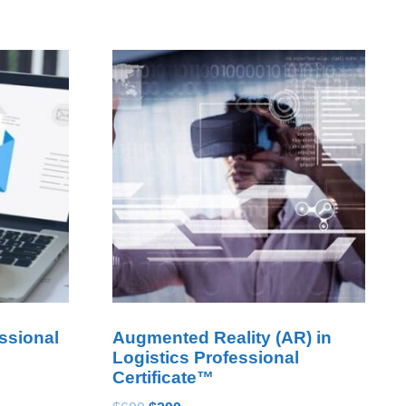
ssional
Augmented Reality (AR) in
Logistics Professional
Certificate™