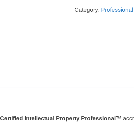
Professional
Category:
Professiona
Certificate™
quantity
Certified Intellectual Property Professional
™ accre