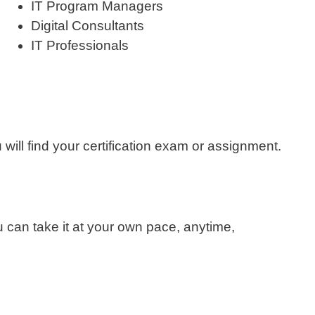
IT Program Managers
Digital Consultants
IT Professionals
will find your certification exam or assignment.
 can take it at your own pace, anytime,