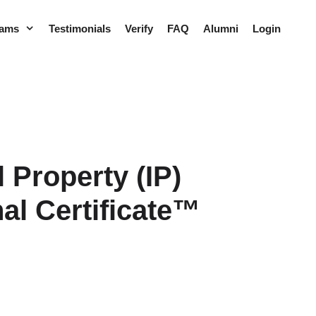
rams
Testimonials
Verify
FAQ
Alumni
Login
l Property (IP)
al Certificate™