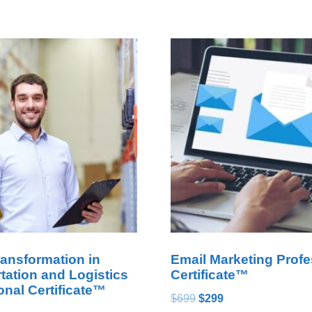
ransformation in
Email Marketing Profe
tation and Logistics
Certificate™
onal Certificate™
$
699
$
299