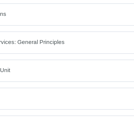
ons
rvices: General Principles
 Unit