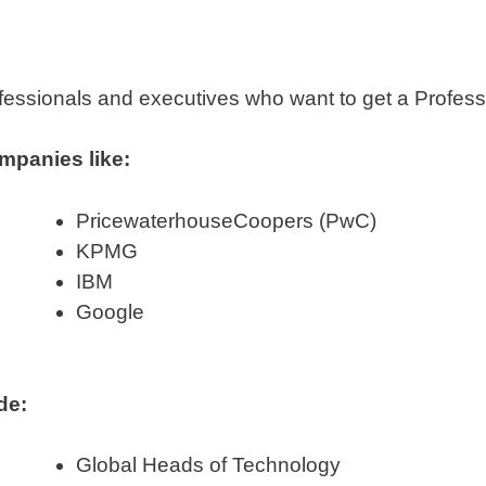
essionals and executives who want to get a Professio
mpanies like:
PricewaterhouseCoopers (PwC)
KPMG
IBM
Google
de:
Global Heads of Technology