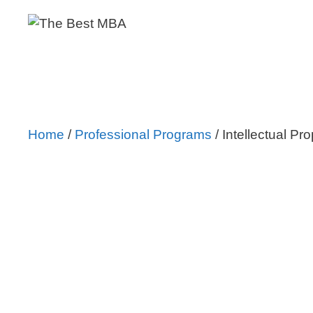
Skip
to
content
Home
/
Professional Programs
/ Intellectual Pr