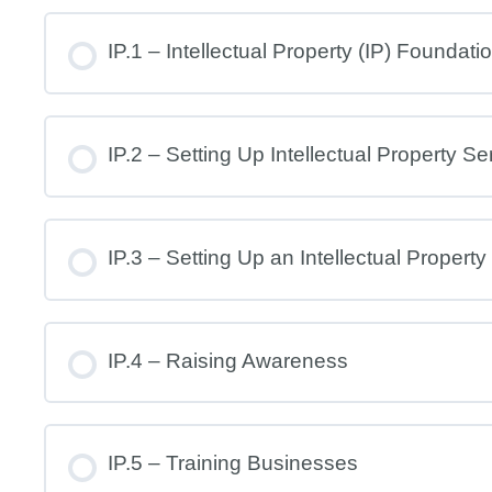
IP.1 – Intellectual Property (IP) Foundati
IP.2 – Setting Up Intellectual Property Se
IP.3 – Setting Up an Intellectual Property
IP.4 – Raising Awareness
IP.5 – Training Businesses