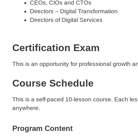
CEOs, CIOs and CTOs
Directors – Digital Transformation
Directors of Digital Services
Certification Exam
This is an opportunity for professional growth a
Course Schedule
This is a self-paced 10-lesson course. Each le
anywhere.
Program Content