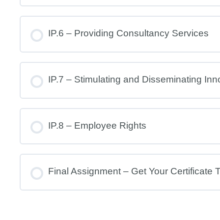
IP.6 – Providing Consultancy Services
IP.7 – Stimulating and Disseminating Inn
IP.8 – Employee Rights
Final Assignment – Get Your Certificate 