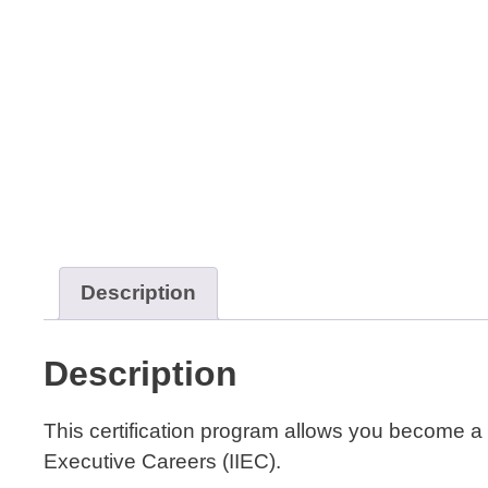
Description
Description
This certification program allows you become a
Executive Careers (IIEC).