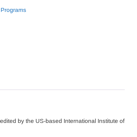
l Programs
dited by the US-based International Institute of