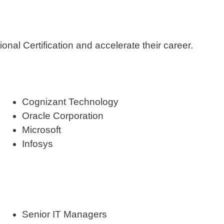
nal Certification and accelerate their career.
Cognizant Technology
Oracle Corporation
Microsoft
Infosys
Senior IT Managers