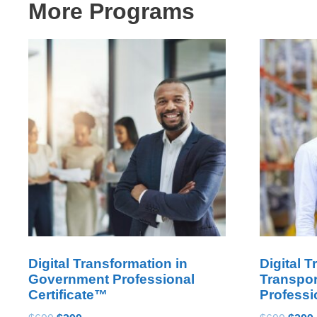
More Programs
Digital Transformation in
Digital T
Government Professional
Transpor
Certificate™
Professi