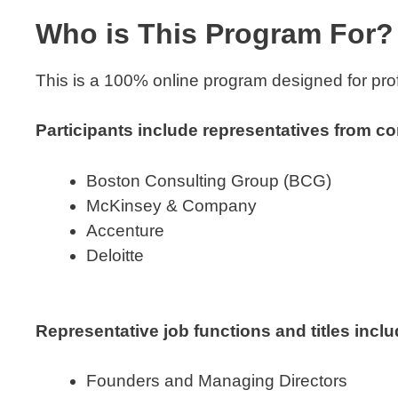
Who is This Program For?
This is a 100% online program designed for prof
Participants include representatives from co
Boston Consulting Group (BCG)
McKinsey & Company
Accenture
Deloitte
Representative job functions and titles inclu
Founders and Managing Directors