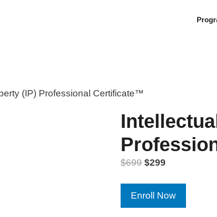
Prog
operty (IP) Professional Certificate™
Intellectua
Profession
$
699
$
299
Intellectual
Enroll Now
Property
(IP)