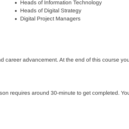
Heads of Information Technology
Heads of Digital Strategy
Digital Project Managers
nd career advancement. At the end of this course you 
sson requires around 30-minute to get completed. You