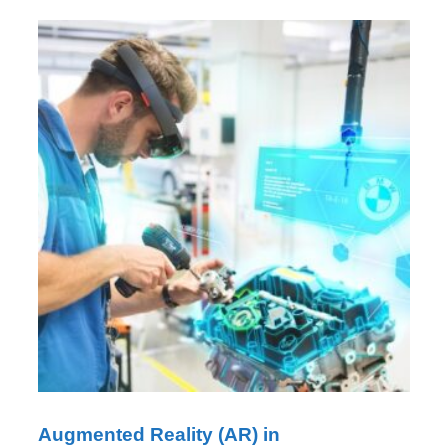
Augmented Reality (AR) in