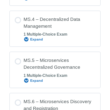
Microservices Architecture (MSA)
Module Content
MS.4 – Decentralized Data
Management
1 Multiple-Choice Exam
MS.3 Exam – Inter‑Microservices
Expand
Communication
Module Content
MS.5 – Microservices
Decentralized Governance
1 Multiple-Choice Exam
MS.4 Exam – Decentralized Data
Expand
Management
Module Content
MS.6 – Microservices Discovery
and Registration