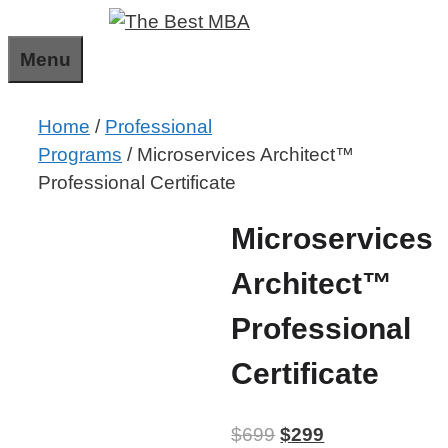
Skip
to
Menu
content
Home
/
Professional
Programs
/ Microservices Architect™
Professional Certificate
Microservices
Architect™
Professional
Certificate
$
699
$
299