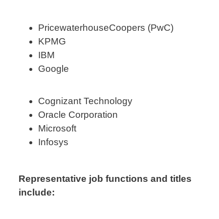
PricewaterhouseCoopers (PwC)
KPMG
IBM
Google
Cognizant Technology
Oracle Corporation
Microsoft
Infosys
Representative job functions and titles
include: