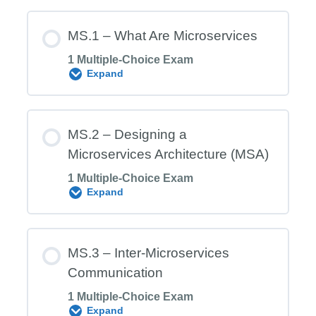
MS.1 – What Are Microservices
1 Multiple-Choice Exam
Expand
Module Content
MS.2 – Designing a
Microservices Architecture (MSA)
1 Multiple-Choice Exam
MS.1 Exam – What Are Microservices
Expand
Module Content
MS.3 – Inter‑Microservices
Communication
1 Multiple-Choice Exam
MS.2 Exam – Designing a
Expand