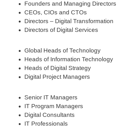
Founders and Managing Directors
CEOs, CIOs and CTOs
Directors – Digital Transformation
Directors of Digital Services
Global Heads of Technology
Heads of Information Technology
Heads of Digital Strategy
Digital Project Managers
Senior IT Managers
IT Program Managers
Digital Consultants
IT Professionals