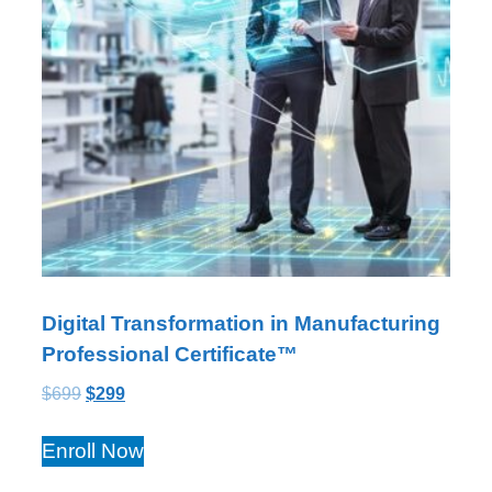
Digital Transformation in Manufacturing
Professional Certificate™
$
699
$
299
Enroll Now