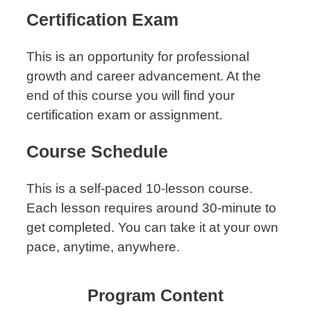
Certification Exam
This is an opportunity for professional
growth and career advancement. At the
end of this course you will find your
certification exam or assignment.
Course Schedule
This is a self-paced 10-lesson course.
Each lesson requires around 30-minute to
get completed. You can take it at your own
pace, anytime, anywhere.
Program Content