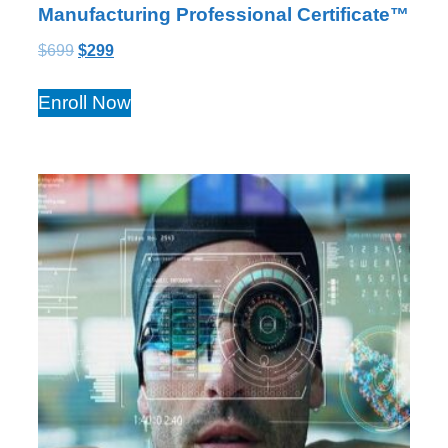
Manufacturing Professional Certificate™
$
699
$
299
Enroll Now