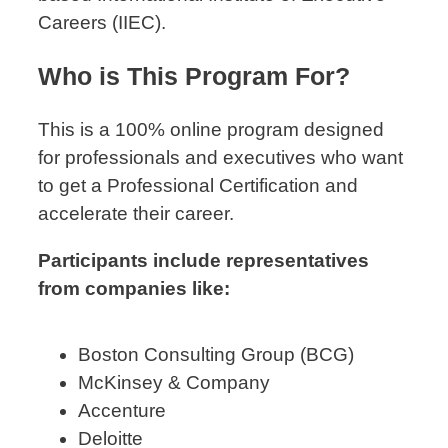
Careers (IIEC).
Who is This Program For?
This is a 100% online program designed
for professionals and executives who want
to get a Professional Certification and
accelerate their career.
Participants include representatives
from companies like:
Boston Consulting Group (BCG)
McKinsey & Company
Accenture
Deloitte