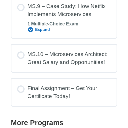
Module Content
MS.9 – Case Study: How Netflix
Implements Microservices
1 Multiple-Choice Exam
MS.8 Exam – MSA Security &
Expand
Availability
Module Content
MS.10 – Microservices Architect:
Great Salary and Opportunities!
MS.9 Exam – Case Study: How Netflix
Implements Microservices
Final Assignment – Get Your
Certificate Today!
More Programs