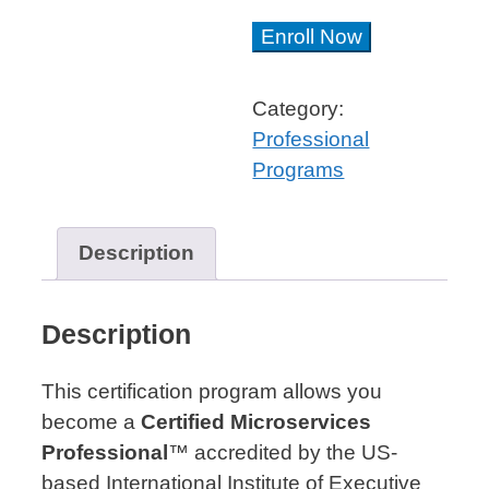
Microservices
Enroll Now
Architect™
Professional
Category:
Certificate
Professional
quantity
Programs
Description
Description
This certification program allows you
become a
Certified Microservices
Professional
™ accredited by the US-
based International Institute of Executive