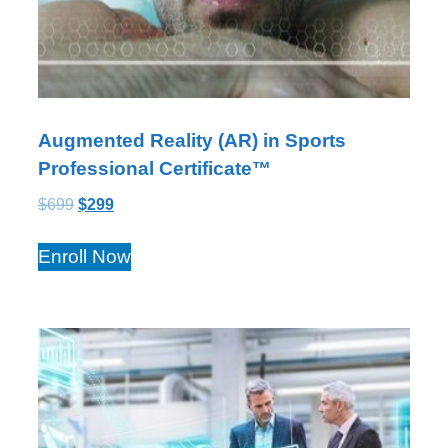
Augmented Reality (AR) in Sports
Professional Certificate™
$
699
$
299
Enroll Now