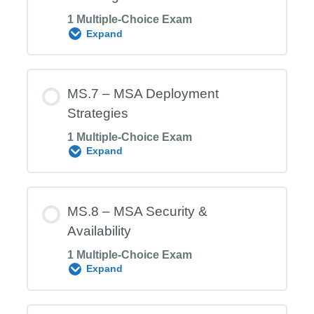
1 Multiple-Choice Exam
MS.5 Exam – Microservices
Expand
Decentralized Governance
Module Content
MS.7 – MSA Deployment
Strategies
1 Multiple-Choice Exam
MS.6 Exam – Microservices Discovery
Expand
and Registration
Module Content
MS.8 – MSA Security &
Availability
1 Multiple-Choice Exam
MS.7 Exam – MSA Deployment
Expand
Strategies