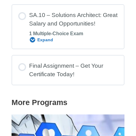
Module Content
SA.10 – Solutions Architect: Great
Salary and Opportunities!
1 Multiple-Choice Exam
SA.9 Exam – Archi: the Free and Open
Expand
Source ArchiMate Modelling Tool
Module Content
Final Assignment – Get Your
Certificate Today!
SA.10 Exam – Solutions Architect
Professional: Role Description & Salary
More Programs