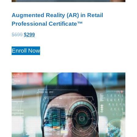
Augmented Reality (AR) in Retail
Professional Certificate™
$
699
$
299
Enroll Now