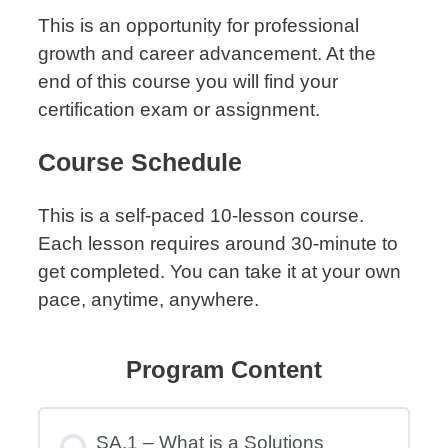
This is an opportunity for professional
growth and career advancement. At the
end of this course you will find your
certification exam or assignment.
Course Schedule
This is a self-paced 10-lesson course.
Each lesson requires around 30-minute to
get completed. You can take it at your own
pace, anytime, anywhere.
Program Content
SA.1 – What is a Solutions