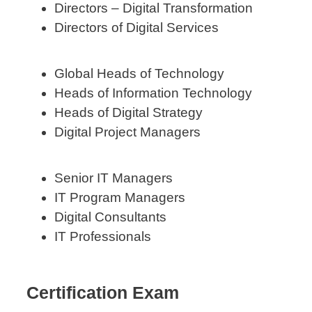
Directors – Digital Transformation
Directors of Digital Services
Global Heads of Technology
Heads of Information Technology
Heads of Digital Strategy
Digital Project Managers
Senior IT Managers
IT Program Managers
Digital Consultants
IT Professionals
Certification Exam