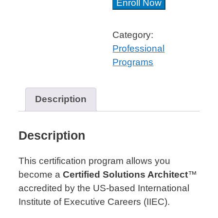
Solutions
Enroll Now
Architect
Professional
Category:
Certificate™
Professional
quantity
Programs
Description
Description
This certification program allows you
become a
Certified Solutions Architect
™
accredited by the US-based International
Institute of Executive Careers (IIEC).