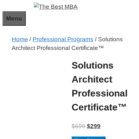
Skip
to
Menu
content
Home
/
Professional Programs
/ Solutions
Architect Professional Certificate™
Solutions
Architect
Professional
Certificate™
$
699
$
299