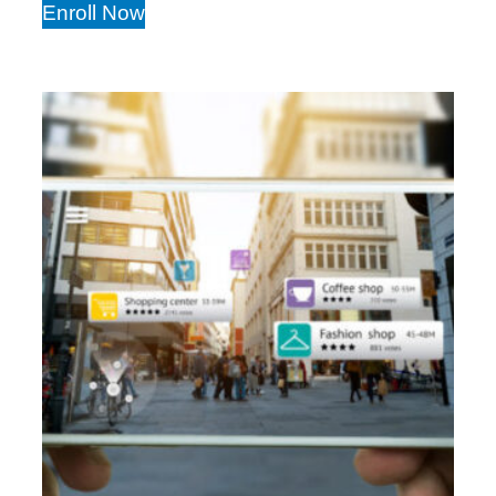
Enroll Now