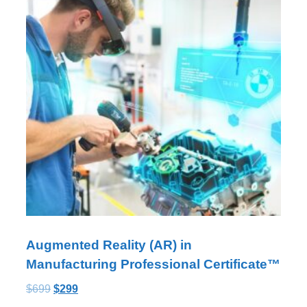
Augmented Reality (AR) in
Manufacturing Professional Certificate™
$
699
$
299