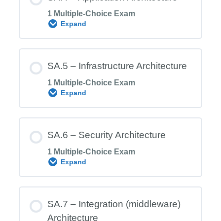
1 Multiple-Choice Exam
Expand
SA.3 Exam – Information Architecture
Module Content
SA.5 – Infrastructure Architecture
1 Multiple-Choice Exam
Expand
SA.4 Exam – Application Architecture
Module Content
SA.6 – Security Architecture
1 Multiple-Choice Exam
Expand
SA.5 Exam – Infrastructure Architecture
Module Content
SA.7 – Integration (middleware)
Architecture