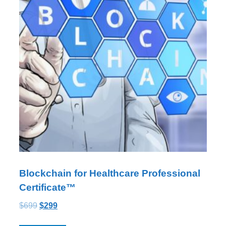
Blockchain for Healthcare Professional
Certificate™
$
699
$
299