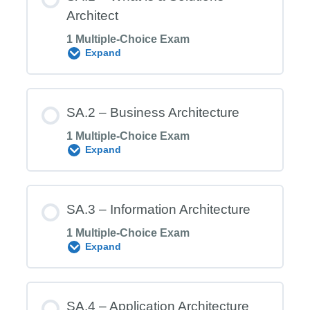
Architect
1 Multiple-Choice Exam
Expand
Module Content
SA.2 – Business Architecture
1 Multiple-Choice Exam
Expand
SA.1 Exam – What is a Solutions
Architect
Module Content
SA.3 – Information Architecture
1 Multiple-Choice Exam
Expand
SA.2 Exam – Business Architecture
Module Content
SA.4 – Application Architecture