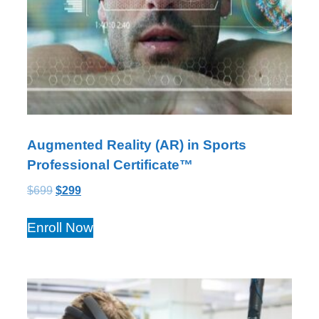
Augmented Reality (AR) in Sports
Professional Certificate™
$
699
$
299
Enroll Now