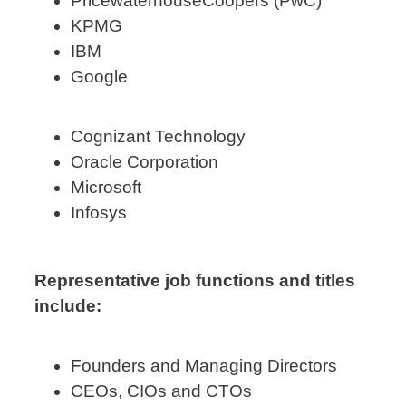
PricewaterhouseCoopers (PwC)
KPMG
IBM
Google
Cognizant Technology
Oracle Corporation
Microsoft
Infosys
Representative job functions and titles
include:
Founders and Managing Directors
CEOs, CIOs and CTOs