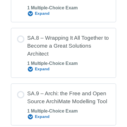
1 Multiple-Choice Exam
SA.6 Exam – Security Architecture
Expand
Module Content
SA.8 – Wrapping It All Together to
Become a Great Solutions
Architect
SA.7 Exam – Integration (middleware)
1 Multiple-Choice Exam
Architecture
Expand
Module Content
SA.9 – Archi: the Free and Open
Source ArchiMate Modelling Tool
1 Multiple-Choice Exam
SA.8 Exam – Wrapping It All Together to
Expand
Become a Great Solutions Architect