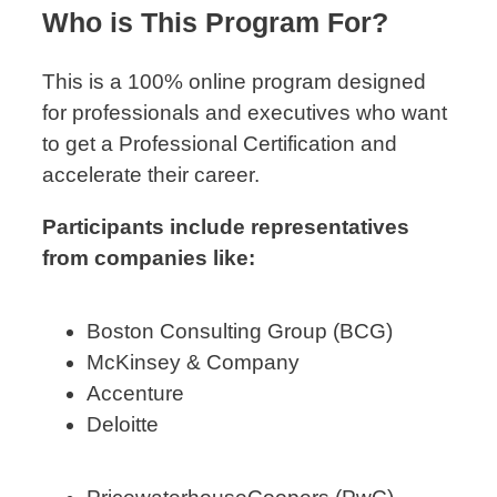
Who is This Program For?
This is a 100% online program designed
for professionals and executives who want
to get a Professional Certification and
accelerate their career.
Participants include representatives
from companies like:
Boston Consulting Group (BCG)
McKinsey & Company
Accenture
Deloitte